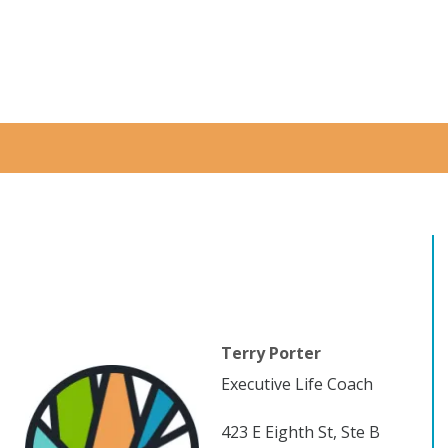
Terry Porter
Executive Life Coach
423 E Eighth St, Ste B