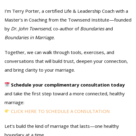
I’m Terry Porter, a certified Life & Leadership Coach with a
Master’s in Coaching from the Townsend Institute—founded
by
Dr. John Townsend
, co-author of
Boundaries
and
Boundaries in Marriage.
Together, we can walk through tools, exercises, and
conversations that will build trust, deepen your connection,
and bring clarity to your marriage.
Schedule your complimentary consultation today
and take the first step toward a more connected, healthy
marriage:
CLICK HERE TO SCHEDULE A CONSULTATION
Let’s build the kind of marriage that lasts—one healthy
boundary at a time.