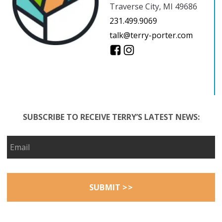
Traverse City, MI 49686
231.499.9069
talk@terry-porter.com
SUBSCRIBE TO RECEIVE TERRY’S LATEST NEWS: