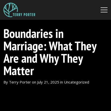
Boundaries in
Marriage: What They
Are and Why They
Matter
By
Terry Porter
on
July 21, 2025
in
Uncategorized