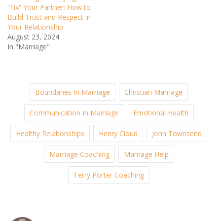
“Fix” Your Partner: How to
Build Trust and Respect in
Your Relationship
August 23, 2024
In "Marriage"
Boundaries In Marriage
Christian Marriage
Communication In Marriage
Emotional Health
Healthy Relationships
Henry Cloud
John Townsend
Marriage Coaching
Marriage Help
Terry Porter Coaching