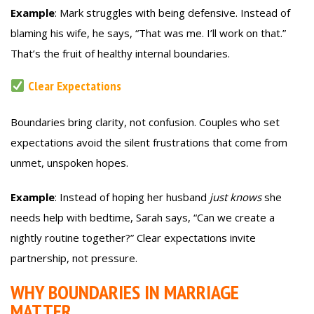
Example
: Mark struggles with being defensive. Instead of
blaming his wife, he says, “That was me. I’ll work on that.”
That’s the fruit of healthy internal boundaries.
Clear Expectations
Boundaries bring clarity, not confusion. Couples who set
expectations avoid the silent frustrations that come from
unmet, unspoken hopes.
Example
: Instead of hoping her husband
just knows
she
needs help with bedtime, Sarah says, “Can we create a
nightly routine together?” Clear expectations invite
partnership, not pressure.
WHY BOUNDARIES IN MARRIAGE
MATTER