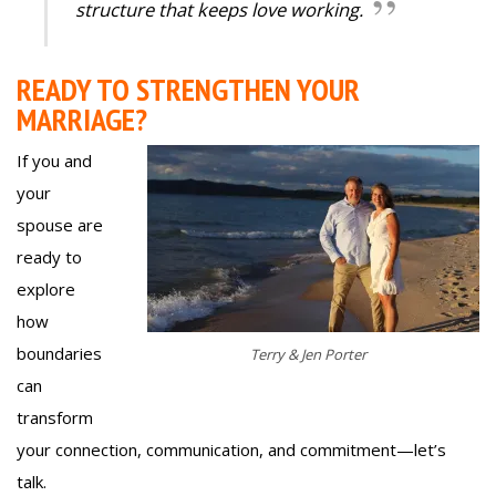
structure that keeps love working.
READY TO STRENGTHEN YOUR
MARRIAGE?
If you and
your
spouse are
ready to
explore
how
boundaries
Terry & Jen Porter
can
transform
your connection, communication, and commitment—let’s
talk.