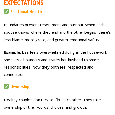
EXPECTATIONS
Emotional Health
Boundaries prevent resentment and burnout. When each
spouse knows where they end and the other begins, there’s
less blame, more grace, and greater emotional safety.
Example
: Lisa feels overwhelmed doing all the housework.
She sets a boundary and invites her husband to share
responsibilities. Now they both feel respected and
connected.
Ownership
Healthy couples don’t try to “fix” each other. They take
ownership of their words, choices, and growth.