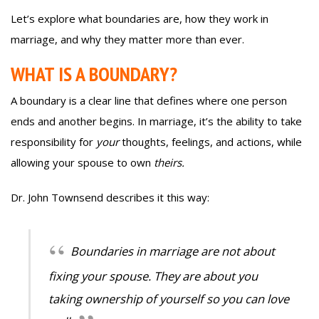
Let’s explore what boundaries are, how they work in
marriage, and why they matter more than ever.
WHAT IS A BOUNDARY?
A boundary is a clear line that defines where one person
ends and another begins. In marriage, it’s the ability to take
responsibility for
your
thoughts, feelings, and actions, while
allowing your spouse to own
theirs.
Dr. John Townsend describes it this way:
Boundaries in marriage are not about
fixing your spouse. They are about you
taking ownership of yourself so you can love