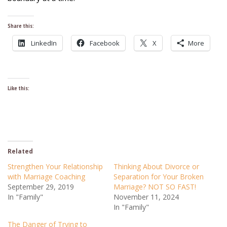
Share this:
LinkedIn
Facebook
X
More
Like this:
Related
Strengthen Your Relationship
Thinking About Divorce or
with Marriage Coaching
Separation for Your Broken
September 29, 2019
Marriage? NOT SO FAST!
In "Family"
November 11, 2024
In "Family"
The Danger of Trying to