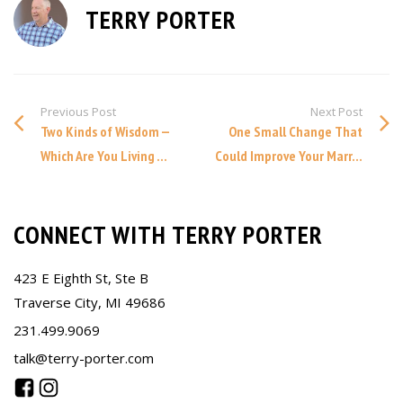
TERRY PORTER
Previous Post
Next Post
Two Kinds of Wisdom —
One Small Change That
Which Are You Living ...
Could Improve Your Marr...
CONNECT WITH TERRY PORTER
423 E Eighth St, Ste B
Traverse City, MI 49686
231.499.9069
talk@terry-porter.com