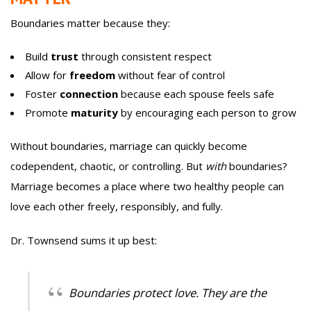
Boundaries matter because they:
Build
trust
through consistent respect
Allow for
freedom
without fear of control
Foster
connection
because each spouse feels safe
Promote
maturity
by encouraging each person to grow
Without boundaries, marriage can quickly become
codependent, chaotic, or controlling. But
with
boundaries?
Marriage becomes a place where two healthy people can
love each other freely, responsibly, and fully.
Dr. Townsend sums it up best:
Boundaries protect love. They are the