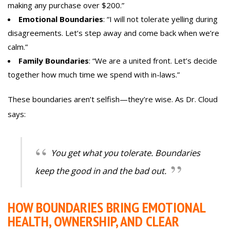
making any purchase over $200.”
Emotional Boundaries
: “I will not tolerate yelling during
disagreements. Let’s step away and come back when we’re
calm.”
Family Boundaries
: “We are a united front. Let’s decide
together how much time we spend with in-laws.”
These boundaries aren’t selfish—they’re wise. As Dr. Cloud
says:
You get what you tolerate. Boundaries
keep the good in and the bad out.
HOW BOUNDARIES BRING EMOTIONAL
HEALTH, OWNERSHIP, AND CLEAR