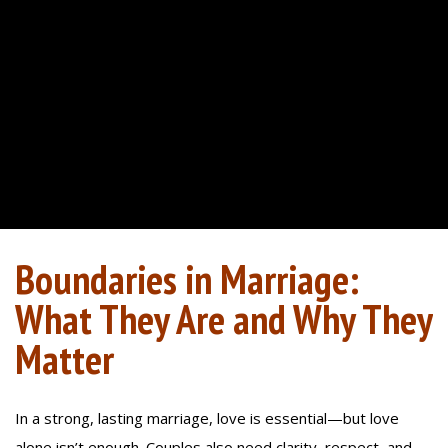
Boundaries in Marriage:
What They Are and Why They
Matter
In a strong, lasting marriage, love is essential—but love
alone isn’t enough. Couples also need clarity, respect, and