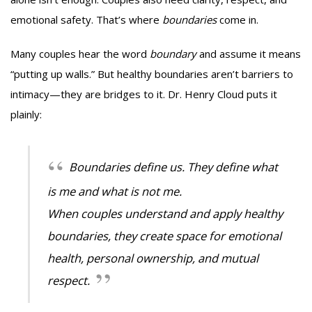
emotional safety. That’s where
boundaries
come in.
Many couples hear the word
boundary
and assume it means
“putting up walls.” But healthy boundaries aren’t barriers to
intimacy—they are bridges to it. Dr. Henry Cloud puts it
plainly:
Boundaries define us. They define what
is me and what is not me.
When couples understand and apply healthy
boundaries, they create space for emotional
health, personal ownership, and mutual
respect.