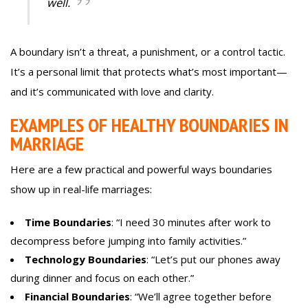
well.
A boundary isn’t a threat, a punishment, or a control tactic.
It’s a personal limit that protects what’s most important—
and it’s communicated with love and clarity.
EXAMPLES OF HEALTHY BOUNDARIES IN
MARRIAGE
Here are a few practical and powerful ways boundaries
show up in real-life marriages:
Time Boundaries
: “I need 30 minutes after work to
decompress before jumping into family activities.”
Technology Boundaries
: “Let’s put our phones away
during dinner and focus on each other.”
Financial Boundaries
: “We’ll agree together before