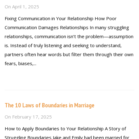
On
April 1, 2025
Fixing Communication in Your Relationship How Poor
Communication Damages Relationships In many struggling
relationships, communication isn’t the problem—assumption
is. Instead of truly listening and seeking to understand,
partners often hear words but filter them through their own
fears, biases,...
Read more
The 10 Laws of Boundaries in Marriage
On
February 17, 2025
How to Apply Boundaries to Your Relationship A Story of
Struggling Boundaries Jake and Emily had been married for