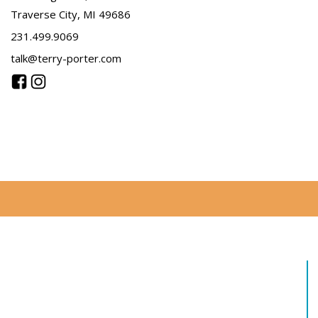
Traverse City, MI 49686
231.499.9069
talk@terry-porter.com