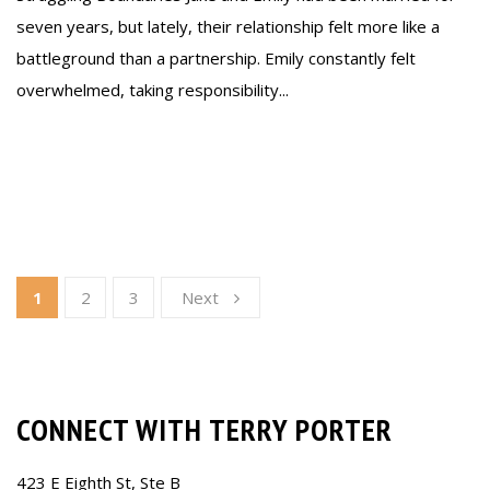
seven years, but lately, their relationship felt more like a
battleground than a partnership. Emily constantly felt
overwhelmed, taking responsibility...
Read more
1
2
3
Next
CONNECT WITH TERRY PORTER
423 E Eighth St, Ste B