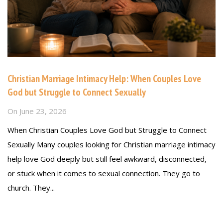
Christian Marriage Intimacy Help: When Couples Love
God but Struggle to Connect Sexually
On
June 23, 2026
When Christian Couples Love God but Struggle to Connect
Sexually Many couples looking for Christian marriage intimacy
help love God deeply but still feel awkward, disconnected,
or stuck when it comes to sexual connection. They go to
church. They...
Read more