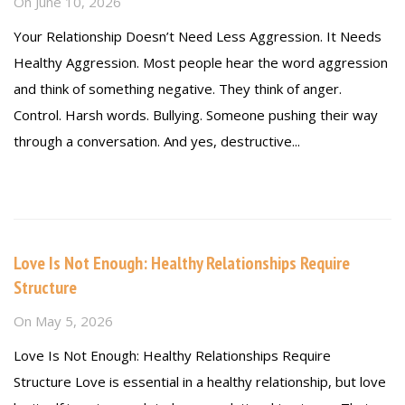
On
June 10, 2026
Your Relationship Doesn’t Need Less Aggression. It Needs
Healthy Aggression. Most people hear the word aggression
and think of something negative. They think of anger.
Control. Harsh words. Bullying. Someone pushing their way
through a conversation. And yes, destructive...
Read more
Love Is Not Enough: Healthy Relationships Require
Structure
On
May 5, 2026
Love Is Not Enough: Healthy Relationships Require
Structure Love is essential in a healthy relationship, but love