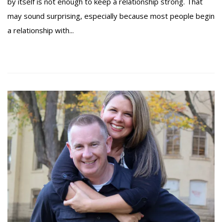
by itself is not enough to keep a relationship strong. That
may sound surprising, especially because most people begin
a relationship with...
Read more