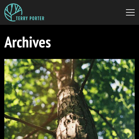
Archives