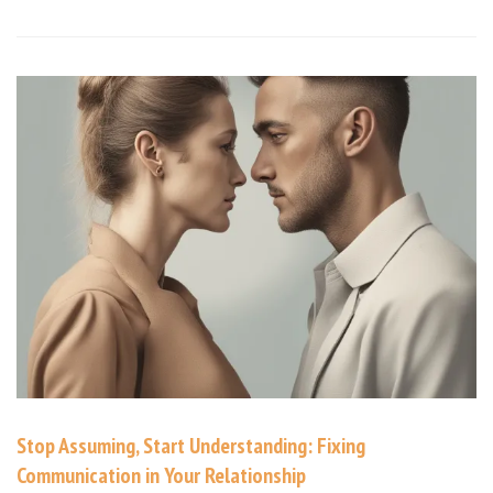
Stop Assuming, Start Understanding: Fixing
Communication in Your Relationship