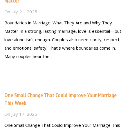
Matter
On
July 21, 2025
Boundaries in Marriage: What They Are and Why They
Matter In a strong, lasting marriage, love is essential—but
love alone isn’t enough. Couples also need clarity, respect,
and emotional safety. That’s where boundaries come in.
Many couples hear the...
Read more
One Small Change That Could Improve Your Marriage
This Week
On
July 17, 2025
One Small Change That Could Improve Your Marriage This