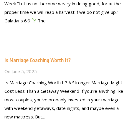
Week “Let us not become weary in doing good, for at the
proper time we will reap a harvest if we do not give up.” –
Galatians 6:9
The...
Read more
Is Marriage Coaching Worth It?
On
June 5, 2025
Is Marriage Coaching Worth It? A Stronger Marriage Might
Cost Less Than a Getaway Weekend If you’re anything like
most couples, you’ve probably invested in your marriage
with weekend getaways, date nights, and maybe even a
new mattress. But...
Read more