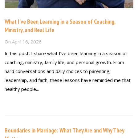
What I’ve Been Learning in a Season of Coaching,
Ministry, and Real Life
On
April 16, 2026
In this post, I share what I’ve been learning in a season of
coaching, ministry, family life, and personal growth. From
hard conversations and daily choices to parenting,
leadership, and faith, these lessons have reminded me that
healthy people...
Read more
Boundaries in Marriage: What They Are and Why They