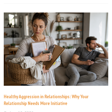
Healthy Aggression in Relationships: Why Your
Relationship Needs More Initiative