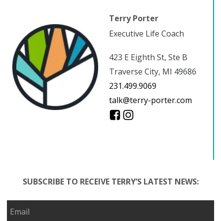
Terry Porter
Executive Life Coach
423 E Eighth St, Ste B
Traverse City, MI 49686
231.499.9069
talk@terry-porter.com
SUBSCRIBE TO RECEIVE TERRY’S LATEST NEWS: