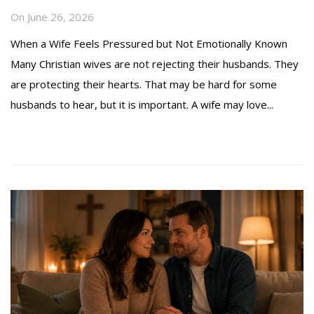
On
June 26, 2026
When a Wife Feels Pressured but Not Emotionally Known
Many Christian wives are not rejecting their husbands. They
are protecting their hearts. That may be hard for some
husbands to hear, but it is important. A wife may love...
Read more