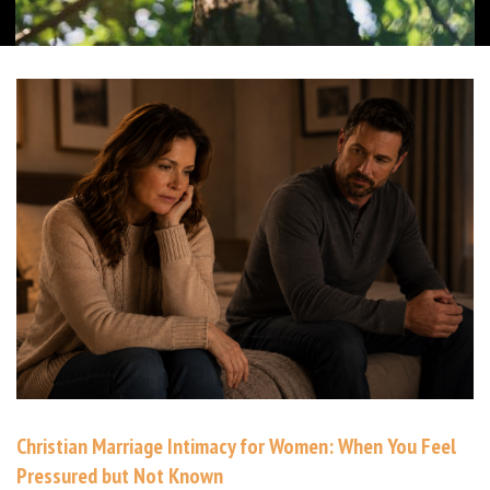
Christian Marriage Intimacy for Women: When You Feel
Pressured but Not Known