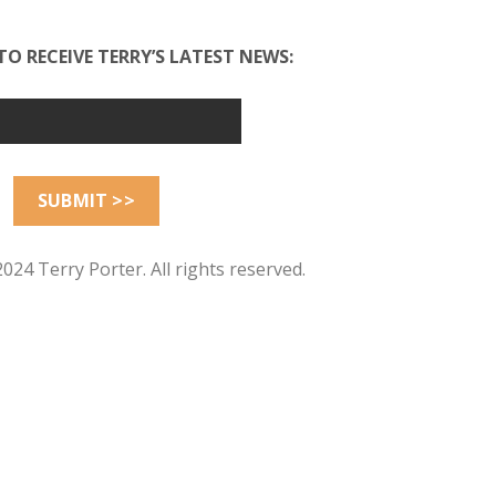
TO RECEIVE TERRY’S LATEST NEWS:
024 Terry Porter. All rights reserved.