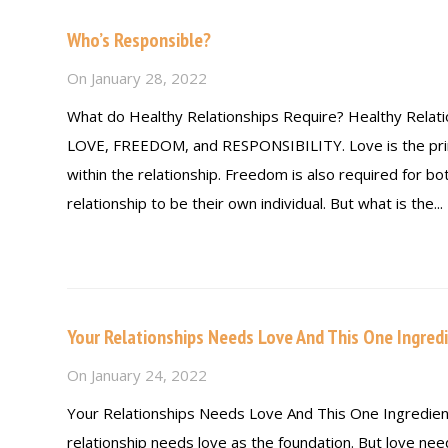
Who’s Responsible?
On
January 28, 2022
What do Healthy Relationships Require? Healthy Relati
LOVE, FREEDOM, and RESPONSIBILITY. Love is the pri
within the relationship. Freedom is also required for bot
relationship to be their own individual. But what is the...
Read more
Your Relationships Needs Love And This One Ingredi
On
January 24, 2022
Your Relationships Needs Love And This One Ingredien
relationship needs love as the foundation. But love ne