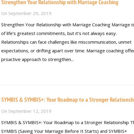
Strengthen Your Relationship with Marriage Coaching
On
September 29, 2019
Strengthen Your Relationship with Marriage Coaching Marriage i
of life’s greatest commitments, but it’s not always easy.
Relationships can face challenges like miscommunication, unmet
expectations, or drifting apart over time. Marriage coaching offe
proactive approach to strengthen...
Read more
SYMBIS & SYMBIS+: Your Roadmap to a Stronger Relationsh
On
September 12, 2019
SYMBIS & SYMBIS+: Your Roadmap to a Stronger Relationship T
SYMBIS (Saving Your Marriage Before It Starts) and SYMBIS+