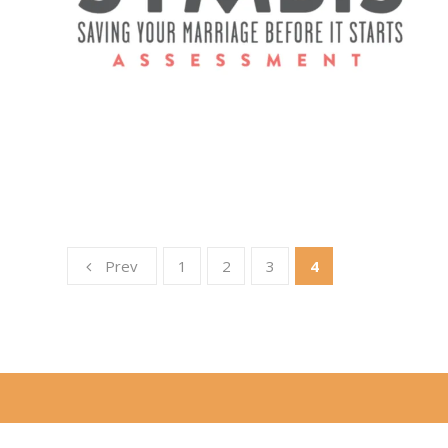
Prev
1
2
3
4