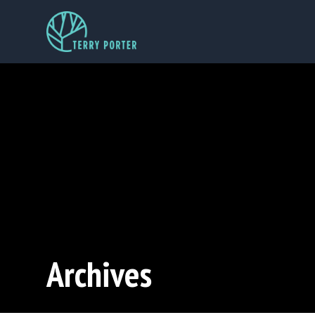
Archives