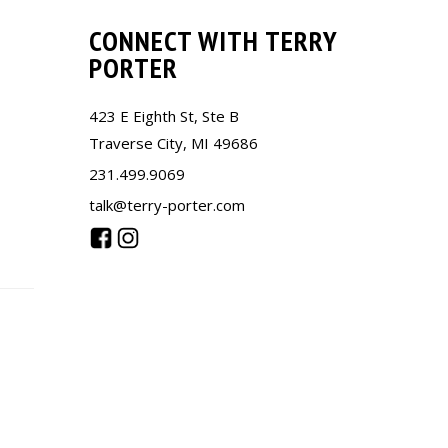
CONNECT WITH TERRY
PORTER
423 E Eighth St, Ste B
Traverse City, MI 49686
231.499.9069
talk@terry-porter.com