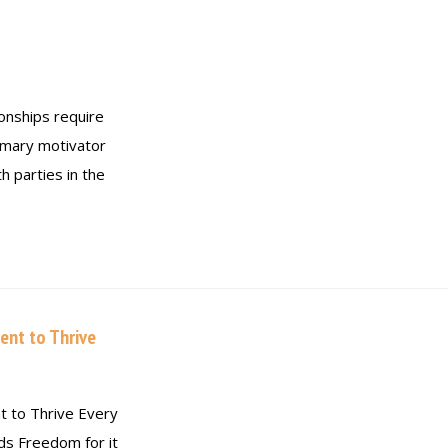
onships require
mary motivator
h parties in the
ent to Thrive
t to Thrive Every
eds Freedom for it