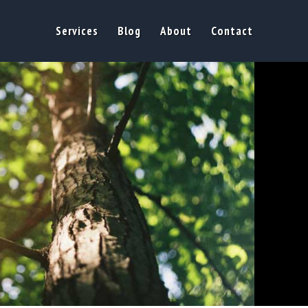
Services
Blog
About
Contact