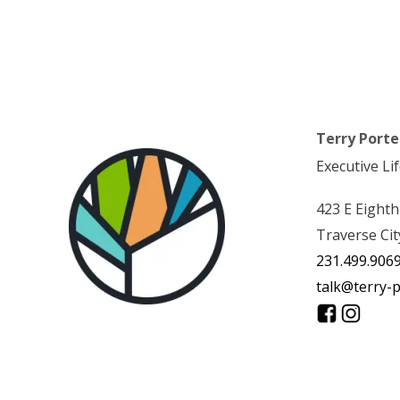
Terry Porte
Executive Li
423 E Eighth
Traverse Cit
231.499.906
talk@terry-