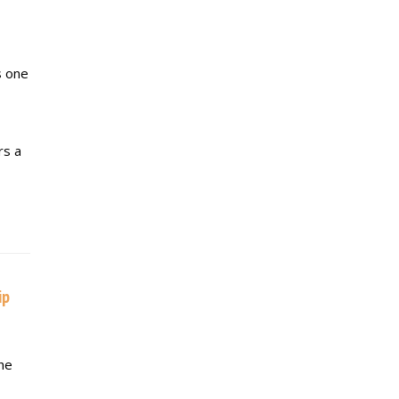
s one
rs a
ip
he