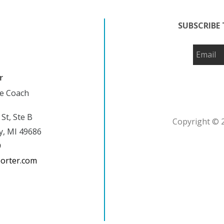
SUBSCRIBE 
r
fe Coach
 St, Ste B
Copyright © 2
y, MI 49686
9
porter.com