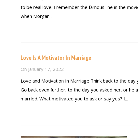
to be real love. I remember the famous line in the mov
when Morgan...
Read more
Love Is A Motivator In Marriage
On
January 17, 2022
Love and Motivation In Marriage Think back to the day
Go back even further, to the day you asked her, or he 
married. What motivated you to ask or say yes? I...
Read more