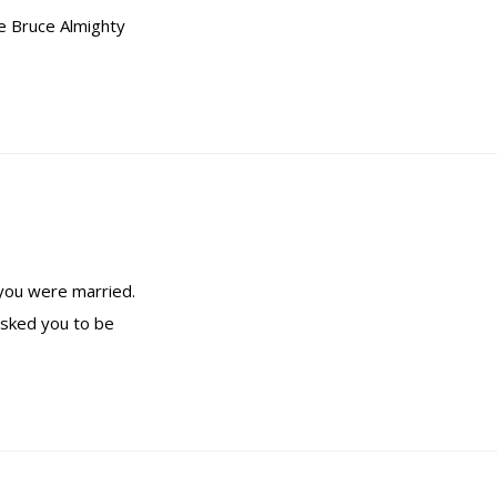
ie Bruce Almighty
 you were married.
asked you to be