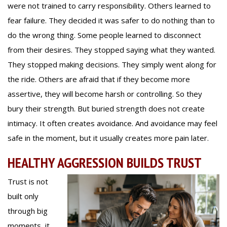
were not trained to carry responsibility. Others learned to
fear failure. They decided it was safer to do nothing than to
do the wrong thing. Some people learned to disconnect
from their desires. They stopped saying what they wanted.
They stopped making decisions. They simply went along for
the ride. Others are afraid that if they become more
assertive, they will become harsh or controlling. So they
bury their strength. But buried strength does not create
intimacy. It often creates avoidance. And avoidance may feel
safe in the moment, but it usually creates more pain later.
HEALTHY AGGRESSION BUILDS TRUST
Trust is not
built only
through big
moments, it