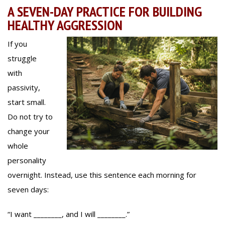
A SEVEN-DAY PRACTICE FOR BUILDING
HEALTHY AGGRESSION
If you
struggle
with
passivity,
start small.
Do not try to
change your
whole
personality
overnight. Instead, use this sentence each morning for
seven days:
“I want ________, and I will ________.”