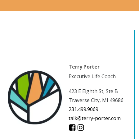
Terry Porter
Executive Life Coach
423 E Eighth St, Ste B
Traverse City, MI 49686
231.499.9069
talk@terry-porter.com