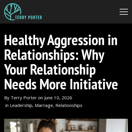
Healthy Aggression in
Relationships: Why
Your Relationship
Needs More Initiative
By
Terry Porter
on
June 10, 2026
in
Leadership
,
Marriage
,
Relationships