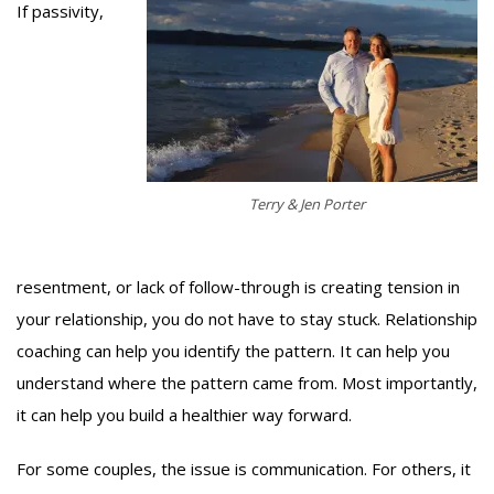
If passivity,
Terry & Jen Porter
resentment, or lack of follow-through is creating tension in
your relationship, you do not have to stay stuck. Relationship
coaching can help you identify the pattern. It can help you
understand where the pattern came from. Most importantly,
it can help you build a healthier way forward.
For some couples, the issue is communication. For others, it