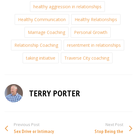
healthy aggression in relationships
Healthy Communication
Healthy Relationships
Marriage Coaching
Personal Growth
Relationship Coaching
resentment in relationships
taking initiative
Traverse City coaching
TERRY PORTER
Previous Post
Next Post
Sex Drive or Intimacy
Stop Being the