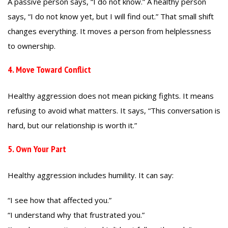
A passive person says, “I do not know.” A healthy person
says, “I do not know yet, but I will find out.” That small shift
changes everything. It moves a person from helplessness
to ownership.
4. Move Toward Conflict
Healthy aggression does not mean picking fights. It means
refusing to avoid what matters. It says, “This conversation is
hard, but our relationship is worth it.”
5. Own Your Part
Healthy aggression includes humility. It can say:
“I see how that affected you.”
“I understand why that frustrated you.”