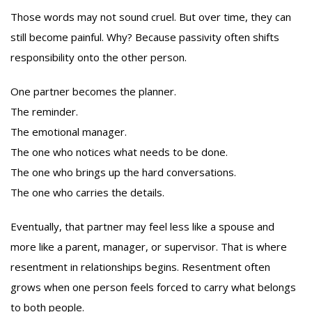
Those words may not sound cruel. But over time, they can
still become painful. Why? Because passivity often shifts
responsibility onto the other person.
One partner becomes the planner.
The reminder.
The emotional manager.
The one who notices what needs to be done.
The one who brings up the hard conversations.
The one who carries the details.
Eventually, that partner may feel less like a spouse and
more like a parent, manager, or supervisor. That is where
resentment in relationships begins. Resentment often
grows when one person feels forced to carry what belongs
to both people.