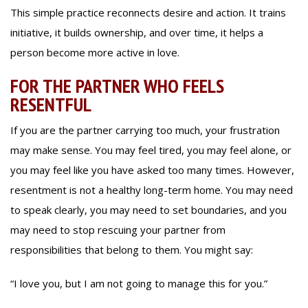
This simple practice reconnects desire and action. It trains
initiative, it builds ownership, and over time, it helps a
person become more active in love.
FOR THE PARTNER WHO FEELS
RESENTFUL
If you are the partner carrying too much, your frustration
may make sense. You may feel tired, you may feel alone, or
you may feel like you have asked too many times. However,
resentment is not a healthy long-term home. You may need
to speak clearly, you may need to set boundaries, and you
may need to stop rescuing your partner from
responsibilities that belong to them. You might say:
“I love you, but I am not going to manage this for you.”