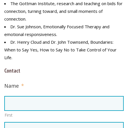
The Gottman Institute, research and teaching on bids for
connection, turning toward, and small moments of
connection.
Dr. Sue Johnson, Emotionally Focused Therapy and
emotional responsiveness.
Dr. Henry Cloud and Dr. John Townsend, Boundaries:
When to Say Yes, How to Say No to Take Control of Your
Life.
Contact
Name
*
First