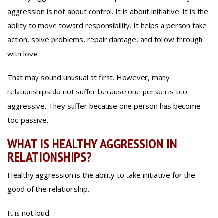
aggression is not about control. It is about initiative. It is the
ability to move toward responsibility. It helps a person take
action, solve problems, repair damage, and follow through
with love.
That may sound unusual at first. However, many
relationships do not suffer because one person is too
aggressive. They suffer because one person has become
too passive.
WHAT IS HEALTHY AGGRESSION IN
RELATIONSHIPS?
Healthy aggression is the ability to take initiative for the
good of the relationship.
It is not loud.