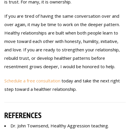
is trust. For many, it is ownership.
If you are tired of having the same conversation over and
over again, it may be time to work on the deeper pattern.
Healthy relationships are built when both people learn to
move toward each other with honesty, humility, initiative,
and love. If you are ready to strengthen your relationship,
rebuild trust, or develop healthier patterns before
resentment grows deeper, I would be honored to help.
Schedule a free consultation
today and take the next right
step toward a healthier relationship.
REFERENCES
Dr. John Townsend, Healthy Aggression teaching.