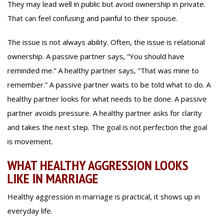
They may lead well in public but avoid ownership in private.
That can feel confusing and painful to their spouse.
The issue is not always ability. Often, the issue is relational
ownership. A passive partner says, “You should have
reminded me.” A healthy partner says, “That was mine to
remember.” A passive partner waits to be told what to do. A
healthy partner looks for what needs to be done. A passive
partner avoids pressure. A healthy partner asks for clarity
and takes the next step. The goal is not perfection the goal
is movement.
WHAT HEALTHY AGGRESSION LOOKS
LIKE IN MARRIAGE
Healthy aggression in marriage is practical, it shows up in
everyday life.