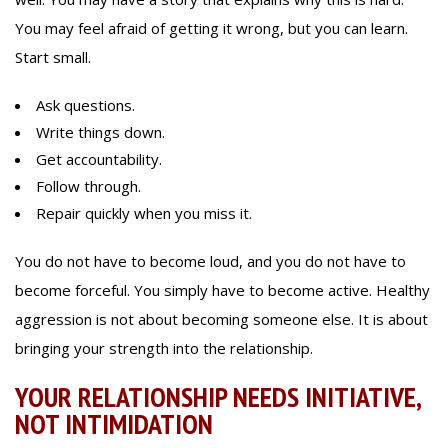
You may feel afraid of getting it wrong, but you can learn.
Start small.
Ask questions.
Write things down.
Get accountability.
Follow through.
Repair quickly when you miss it.
You do not have to become loud, and you do not have to
become forceful. You simply have to become active. Healthy
aggression is not about becoming someone else. It is about
bringing your strength into the relationship.
YOUR RELATIONSHIP NEEDS INITIATIVE,
NOT INTIMIDATION