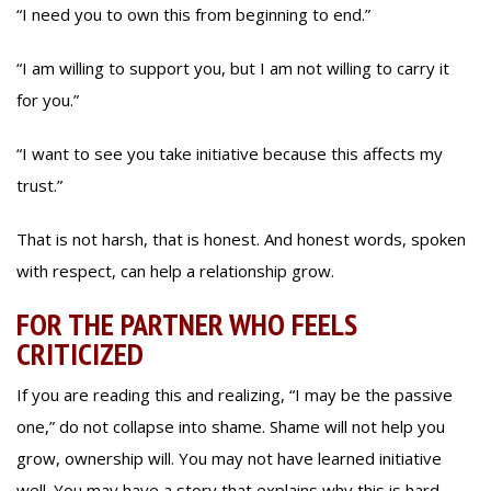
“I need you to own this from beginning to end.”
“I am willing to support you, but I am not willing to carry it
for you.”
“I want to see you take initiative because this affects my
trust.”
That is not harsh, that is honest. And honest words, spoken
with respect, can help a relationship grow.
FOR THE PARTNER WHO FEELS
CRITICIZED
If you are reading this and realizing, “I may be the passive
one,” do not collapse into shame. Shame will not help you
grow, ownership will. You may not have learned initiative
well. You may have a story that explains why this is hard.