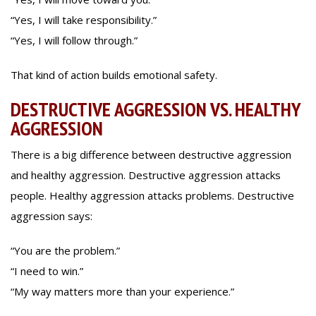
“Yes, I will take responsibility.”
“Yes, I will follow through.”
That kind of action builds emotional safety.
DESTRUCTIVE AGGRESSION VS. HEALTHY
AGGRESSION
There is a big difference between destructive aggression
and healthy aggression. Destructive aggression attacks
people. Healthy aggression attacks problems. Destructive
aggression says:
“You are the problem.”
“I need to win.”
“My way matters more than your experience.”