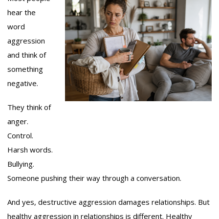
hear the
word
aggression
and think of
something
negative.
They think of
anger.
Control.
Harsh words.
Bullying.
Someone pushing their way through a conversation.
And yes, destructive aggression damages relationships. But
healthy aggression in relationships is different. Healthy