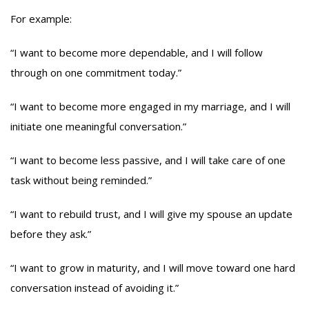
For example:
“I want to become more dependable, and I will follow
through on one commitment today.”
“I want to become more engaged in my marriage, and I will
initiate one meaningful conversation.”
“I want to become less passive, and I will take care of one
task without being reminded.”
“I want to rebuild trust, and I will give my spouse an update
before they ask.”
“I want to grow in maturity, and I will move toward one hard
conversation instead of avoiding it.”