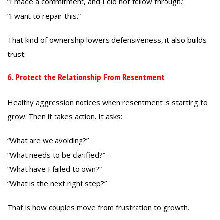
“I made a commitment, and I did not follow through.”
“I want to repair this.”
That kind of ownership lowers defensiveness, it also builds
trust.
6. Protect the Relationship From Resentment
Healthy aggression notices when resentment is starting to
grow. Then it takes action. It asks:
“What are we avoiding?”
“What needs to be clarified?”
“What have I failed to own?”
“What is the next right step?”
That is how couples move from frustration to growth.