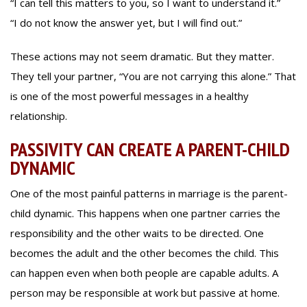
“I can tell this matters to you, so I want to understand it.”
“I do not know the answer yet, but I will find out.”
These actions may not seem dramatic. But they matter.
They tell your partner, “You are not carrying this alone.” That
is one of the most powerful messages in a healthy
relationship.
PASSIVITY CAN CREATE A PARENT-CHILD
DYNAMIC
One of the most painful patterns in marriage is the parent-
child dynamic. This happens when one partner carries the
responsibility and the other waits to be directed. One
becomes the adult and the other becomes the child. This
can happen even when both people are capable adults. A
person may be responsible at work but passive at home.