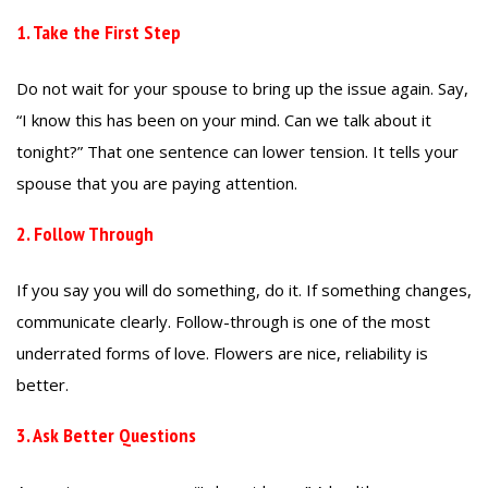
1. Take the First Step
Do not wait for your spouse to bring up the issue again. Say,
“I know this has been on your mind. Can we talk about it
tonight?” That one sentence can lower tension. It tells your
spouse that you are paying attention.
2. Follow Through
If you say you will do something, do it. If something changes,
communicate clearly. Follow-through is one of the most
underrated forms of love. Flowers are nice, reliability is
better.
3. Ask Better Questions