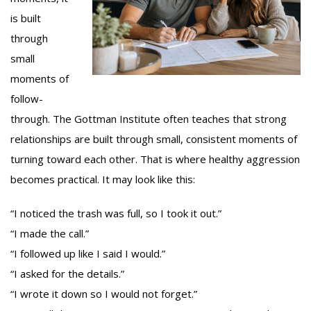
is built
through
small
moments of
follow-
through. The Gottman Institute often teaches that strong
relationships are built through small, consistent moments of
turning toward each other. That is where healthy aggression
becomes practical. It may look like this:
“I noticed the trash was full, so I took it out.”
“I made the call.”
“I followed up like I said I would.”
“I asked for the details.”
“I wrote it down so I would not forget.”