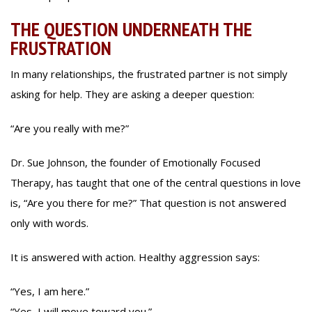
THE QUESTION UNDERNEATH THE
FRUSTRATION
In many relationships, the frustrated partner is not simply
asking for help. They are asking a deeper question:
“Are you really with me?”
Dr. Sue Johnson, the founder of Emotionally Focused
Therapy, has taught that one of the central questions in love
is, “Are you there for me?” That question is not answered
only with words.
It is answered with action. Healthy aggression says:
“Yes, I am here.”
“Yes, I will move toward you.”