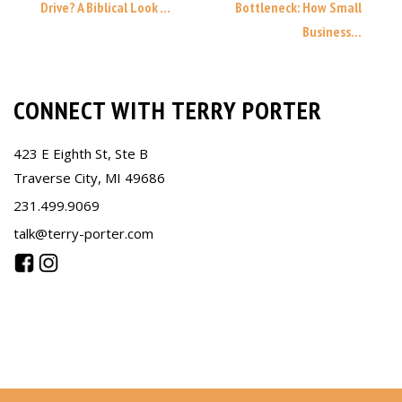
Drive? A Biblical Look ...
Bottleneck: How Small
Business...
CONNECT WITH TERRY PORTER
423 E Eighth St, Ste B
Traverse City, MI 49686
231.499.9069
talk@terry-porter.com