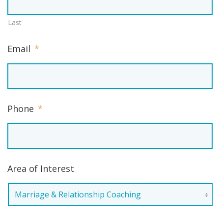
Last
Email
*
Phone
*
Area of Interest