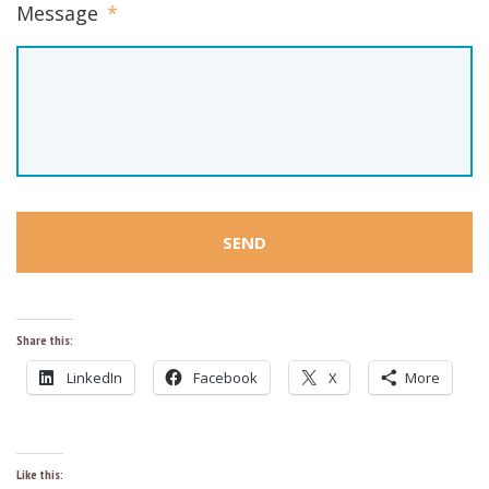
Message
*
Share this:
LinkedIn
Facebook
X
More
Like this: