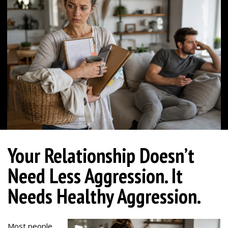
Your Relationship Doesn’t
Need Less Aggression. It
Needs Healthy Aggression.
Most people