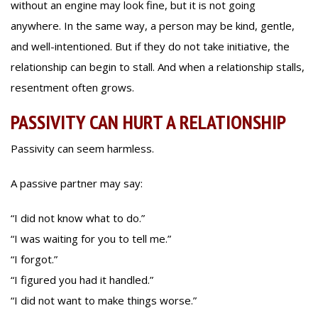
without an engine may look fine, but it is not going
anywhere. In the same way, a person may be kind, gentle,
and well-intentioned. But if they do not take initiative, the
relationship can begin to stall. And when a relationship stalls,
resentment often grows.
PASSIVITY CAN HURT A RELATIONSHIP
Passivity can seem harmless.
A passive partner may say:
“I did not know what to do.”
“I was waiting for you to tell me.”
“I forgot.”
“I figured you had it handled.”
“I did not want to make things worse.”