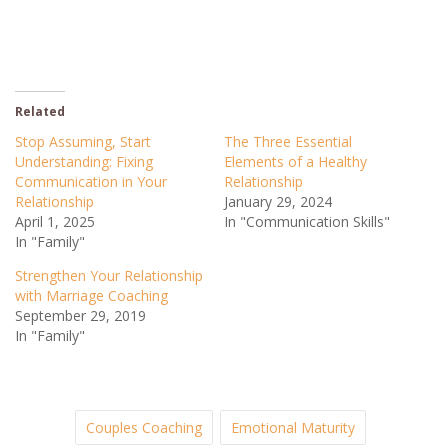
Related
Stop Assuming, Start
The Three Essential
Understanding: Fixing
Elements of a Healthy
Communication in Your
Relationship
Relationship
January 29, 2024
April 1, 2025
In "Communication Skills"
In "Family"
Strengthen Your Relationship
with Marriage Coaching
September 29, 2019
In "Family"
Couples Coaching
Emotional Maturity