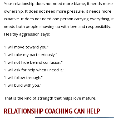
Your relationship does not need more blame, it needs more
ownership. It does not need more pressure, it needs more
initiative. It does not need one person carrying everything, it
needs both people showing up with love and responsibility.
Healthy aggression says:
“I will move toward you.”
“I will take my part seriously.”
“I will not hide behind confusion.”
“I will ask for help when I need it.”
“I will follow through.”
“I will build with you.”
That is the kind of strength that helps love mature.
RELATIONSHIP COACHING CAN HELP