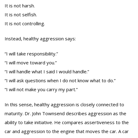
It is not harsh.
It is not selfish.
It is not controlling.
Instead, healthy aggression says:
“I will take responsibility.”
“I will move toward you.”
“I will handle what I said I would handle.”
“I will ask questions when I do not know what to do.”
“I will not make you carry my part.”
In this sense, healthy aggression is closely connected to
maturity. Dr. John Townsend describes aggression as the
ability to take initiative. He compares assertiveness to the
car and aggression to the engine that moves the car. A car