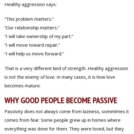
Healthy aggression says:
“This problem matters.”
“Our relationship matters.”
“I will take ownership of my part.”
“I will move toward repair.”
“I will help us move forward.”
That is a very different kind of strength. Healthy aggression
is not the enemy of love. In many cases, it is how love
becomes mature.
WHY GOOD PEOPLE BECOME PASSIVE
Passivity does not always come from laziness, sometimes it
comes from fear. Some people grew up in homes where
everything was done for them. They were loved, but they