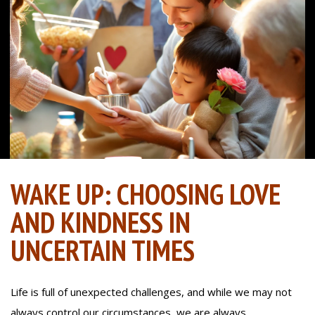
WAKE UP: CHOOSING LOVE
AND KINDNESS IN
UNCERTAIN TIMES
Life is full of unexpected challenges, and while we may not
always control our circumstances, we are always