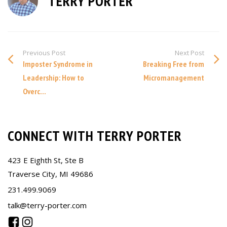
TERRY PORTER
Previous Post
Next Post
Imposter Syndrome in
Breaking Free from
Leadership: How to
Micromanagement
Overc...
CONNECT WITH TERRY PORTER
423 E Eighth St, Ste B
Traverse City, MI 49686
231.499.9069
talk@terry-porter.com