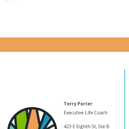
Terry Porter
Executive Life Coach
423 E Eighth St, Ste B