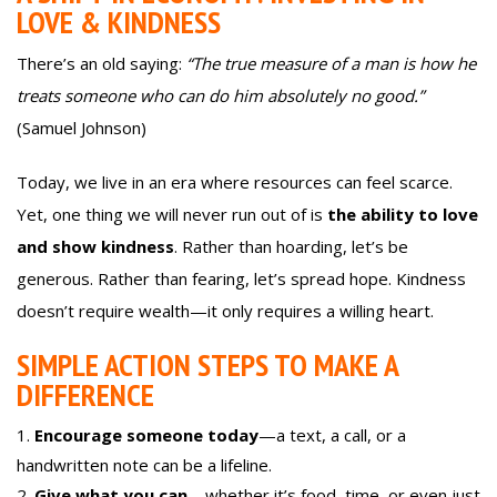
LOVE & KINDNESS
There’s an old saying:
“The true measure of a man is how he
treats someone who can do him absolutely no good.”
(Samuel Johnson)
Today, we live in an era where resources can feel scarce.
Yet, one thing we will never run out of is
the ability to love
and show kindness
. Rather than hoarding, let’s be
generous. Rather than fearing, let’s spread hope. Kindness
doesn’t require wealth—it only requires a willing heart.
SIMPLE ACTION STEPS TO MAKE A
DIFFERENCE
Encourage someone today
—a text, a call, or a
handwritten note can be a lifeline.
Give what you can
—whether it’s food, time, or even just