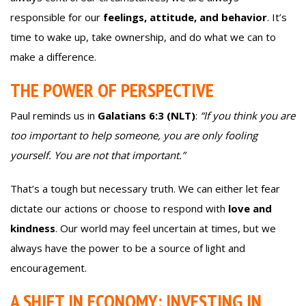
responsible for our
feelings, attitude, and behavior
. It’s
time to wake up, take ownership, and do what we can to
make a difference.
THE POWER OF PERSPECTIVE
Paul reminds us in
Galatians 6:3 (NLT)
:
“If you think you are
too important to help someone, you are only fooling
yourself. You are not that important.”
That’s a tough but necessary truth. We can either let fear
dictate our actions or choose to respond with
love and
kindness
. Our world may feel uncertain at times, but we
always have the power to be a source of light and
encouragement.
A SHIFT IN ECONOMY: INVESTING IN