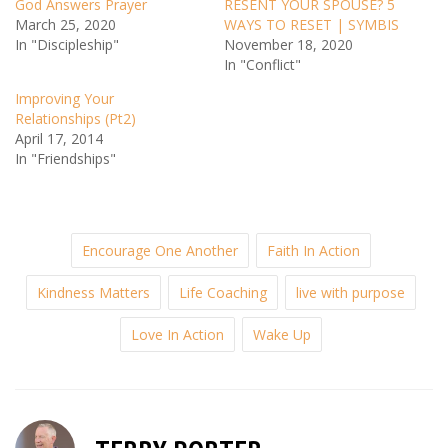
God Answers Prayer
RESENT YOUR SPOUSE? 5
March 25, 2020
WAYS TO RESET | SYMBIS
In "Discipleship"
November 18, 2020
In "Conflict"
Improving Your
Relationships (Pt2)
April 17, 2014
In "Friendships"
Encourage One Another
Faith In Action
Kindness Matters
Life Coaching
live with purpose
Love In Action
Wake Up