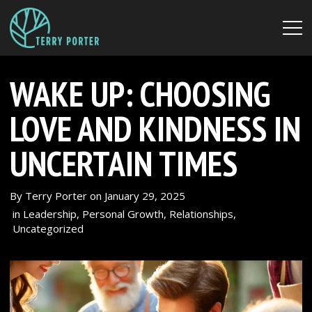
WAKE UP: CHOOSING
LOVE AND KINDNESS IN
UNCERTAIN TIMES
By
Terry Porter
on
January 29, 2025
in
Leadership
,
Personal Growth
,
Relationships
,
Uncategorized