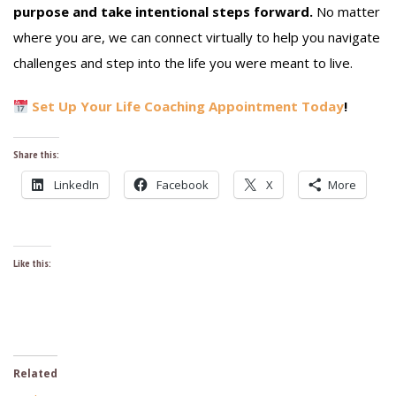
purpose and take intentional steps forward.
No matter
where you are, we can connect virtually to help you navigate
challenges and step into the life you were meant to live.
Set Up Your Life Coaching Appointment Today
!
Share this:
LinkedIn
Facebook
X
More
Like this:
Related