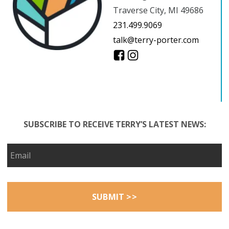
Traverse City, MI 49686
231.499.9069
talk@terry-porter.com
SUBSCRIBE TO RECEIVE TERRY’S LATEST NEWS: